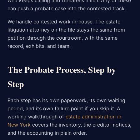
who keeps calling and threatens a lien. Any of these
can push a probate case into the contested track.
We handle contested work in-house. The estate
litigation attorney on the file stays the same from
petition through the courtroom, with the same
record, exhibits, and team.
The Probate Process, Step by
Step
Each step has its own paperwork, its own waiting
period, and its own failure point if you skip it. A
working walkthrough of
estate administration in
New York
covers the inventory, the creditor notices,
and the accounting in plain order.