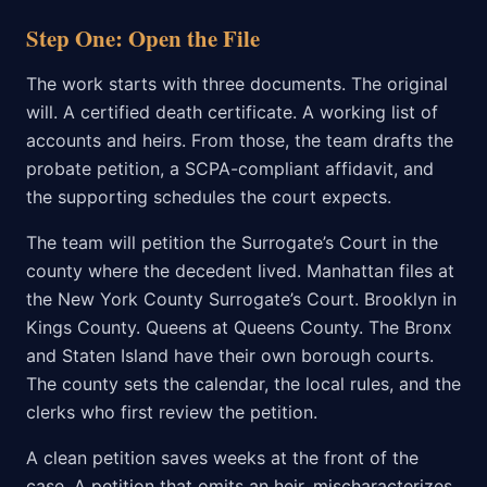
Step One: Open the File
The work starts with three documents. The original
will. A certified death certificate. A working list of
accounts and heirs. From those, the team drafts the
probate petition, a SCPA-compliant affidavit, and
the supporting schedules the court expects.
The team will petition the Surrogate’s Court in the
county where the decedent lived. Manhattan files at
the New York County Surrogate’s Court. Brooklyn in
Kings County. Queens at Queens County. The Bronx
and Staten Island have their own borough courts.
The county sets the calendar, the local rules, and the
clerks who first review the petition.
A clean petition saves weeks at the front of the
case. A petition that omits an heir, mischaracterizes