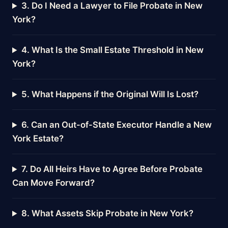
3. Do I Need a Lawyer to File Probate in New
York?
4. What Is the Small Estate Threshold in New
York?
5. What Happens if the Original Will Is Lost?
6. Can an Out-of-State Executor Handle a New
York Estate?
7. Do All Heirs Have to Agree Before Probate
Can Move Forward?
8. What Assets Skip Probate in New York?