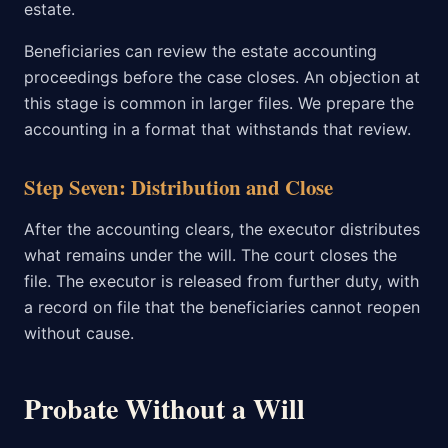
estate.
Beneficiaries can review the estate accounting
proceedings before the case closes. An objection at
this stage is common in larger files. We prepare the
accounting in a format that withstands that review.
Step Seven: Distribution and Close
After the accounting clears, the executor distributes
what remains under the will. The court closes the
file. The executor is released from further duty, with
a record on file that the beneficiaries cannot reopen
without cause.
Probate Without a Will