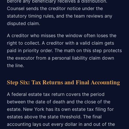
before any beneficiary receives a distribution.
Counsel sends the creditor notice under the
statutory timing rules, and the team reviews any
disputed claim.
A creditor who misses the window often loses the
right to collect. A creditor with a valid claim gets
paid in priority order. The math on this step protects
the executor from a personal liability claim down
the line.
Step Six: Tax Returns and Final Accounting
A federal estate tax return covers the period
between the date of death and the close of the
estate. New York has its own estate tax filing for
estates above the state threshold. The final
accounting lays out every dollar in and out of the