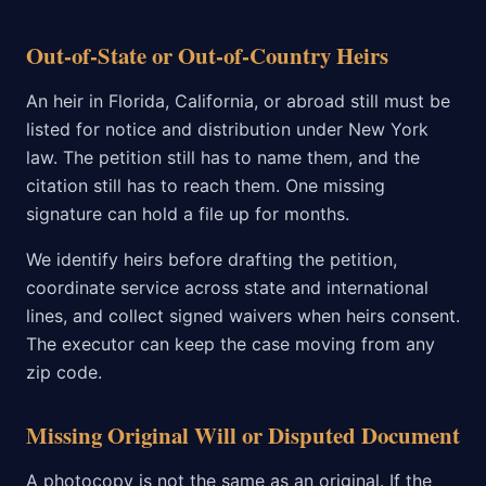
Out-of-State or Out-of-Country Heirs
An heir in Florida, California, or abroad still must be
listed for notice and distribution under New York
law. The petition still has to name them, and the
citation still has to reach them. One missing
signature can hold a file up for months.
We identify heirs before drafting the petition,
coordinate service across state and international
lines, and collect signed waivers when heirs consent.
The executor can keep the case moving from any
zip code.
Missing Original Will or Disputed Document
A photocopy is not the same as an original. If the