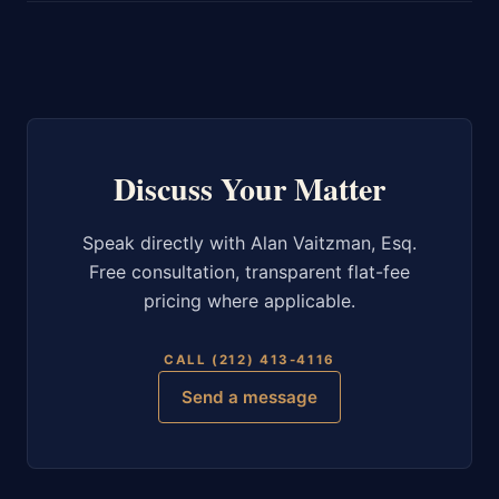
Discuss Your Matter
Speak directly with Alan Vaitzman, Esq.
Free consultation, transparent flat-fee
pricing where applicable.
CALL (212) 413-4116
Send a message