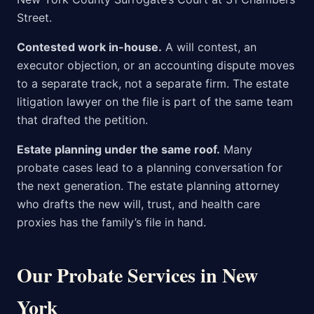
Street.
Contested work in-house.
A will contest, an
executor objection, or an accounting dispute moves
to a separate track, not a separate firm. The estate
litigation lawyer on the file is part of the same team
that drafted the petition.
Estate planning under the same roof.
Many
probate cases lead to a planning conversation for
the next generation. The estate planning attorney
who drafts the new will, trust, and health care
proxies has the family’s file in hand.
Our Probate Services in New
York