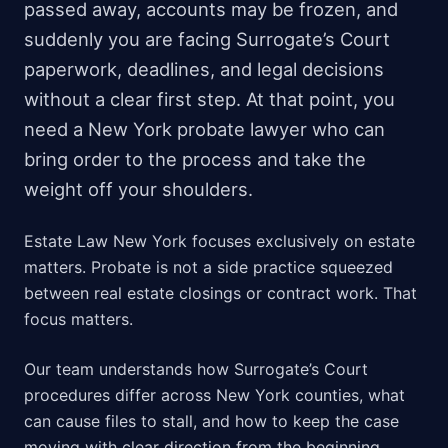
passed away, accounts may be frozen, and
suddenly you are facing Surrogate’s Court
paperwork, deadlines, and legal decisions
without a clear first step. At that point, you
need a New York probate lawyer who can
bring order to the process and take the
weight off your shoulders.
Estate Law New York focuses exclusively on estate
matters. Probate is not a side practice squeezed
between real estate closings or contract work. That
focus matters.
Our team understands how Surrogate’s Court
procedures differ across New York counties, what
can cause files to stall, and how to keep the case
moving with clear direction from the beginning.