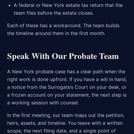
A federal or New York estate tax return that the
team files before the estate closes.
Each of these has a workaround. The team builds
the timeline around them in the first month.
Speak With Our Probate Team
A New York probate case has a clear path when the
right work is done upfront. If you have a will in hand,
a notice from the Surrogate’s Court on your desk, or
a frozen account on your statement, the next step is
a working session with counsel.
In the first meeting, our team maps out the petition,
heirs, assets, and timeline. You leave with a written
scope, the next filing date, and a single point of