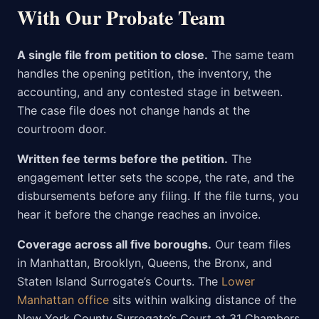
With Our Probate Team
A single file from petition to close.
The same team
handles the opening petition, the inventory, the
accounting, and any contested stage in between.
The case file does not change hands at the
courtroom door.
Written fee terms before the petition.
The
engagement letter sets the scope, the rate, and the
disbursements before any filing. If the file turns, you
hear it before the change reaches an invoice.
Coverage across all five boroughs.
Our team files
in Manhattan, Brooklyn, Queens, the Bronx, and
Staten Island Surrogate’s Courts. The
Lower
Manhattan office
sits within walking distance of the
New York County Surrogate’s Court at 31 Chambers