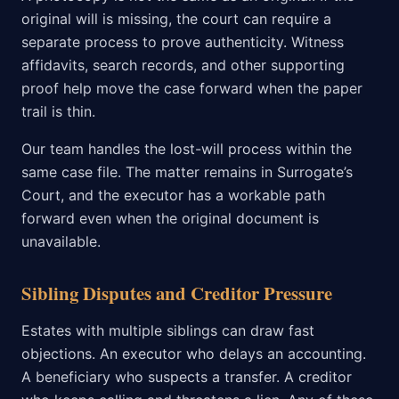
original will is missing, the court can require a
separate process to prove authenticity. Witness
affidavits, search records, and other supporting
proof help move the case forward when the paper
trail is thin.
Our team handles the lost-will process within the
same case file. The matter remains in Surrogate’s
Court, and the executor has a workable path
forward even when the original document is
unavailable.
Sibling Disputes and Creditor Pressure
Estates with multiple siblings can draw fast
objections. An executor who delays an accounting.
A beneficiary who suspects a transfer. A creditor