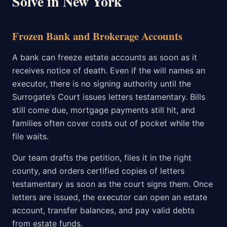
Solve in New York
Frozen Bank and Brokerage Accounts
A bank can freeze estate accounts as soon as it
receives notice of death. Even if the will names an
executor, there is no signing authority until the
Surrogate’s Court issues letters testamentary. Bills
still come due, mortgage payments still hit, and
families often cover costs out of pocket while the
file waits.
Our team drafts the petition, files it in the right
county, and orders certified copies of letters
testamentary as soon as the court signs them. Once
letters are issued, the executor can open an estate
account, transfer balances, and pay valid debts
from estate funds.