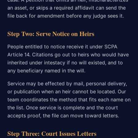
an asset, or skips a required affidavit can send the
file back for amendment before any judge sees it.
Step Two: Serve Notice on Heirs
People entitled to notice receive it under SCPA
Article 14. Citations go out to heirs who would have
inherited under intestacy if no will existed, and to
any beneficiary named in the will.
Service may be effected by mail, personal delivery,
or publication when an heir cannot be located. Our
team coordinates the method that fits each name on
the list. Once service is complete and the court
accepts proof, the file can move toward letters.
Step Three: Court Issues Letters