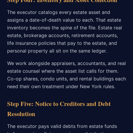
The executor catalogs every estate asset and
assigns a date-of-death value to each. That estate
inventory becomes the spine of the file. Estate real
estate, brokerage accounts, retirement accounts,
life insurance policies that pay to the estate, and
personal property all sit on the same ledger.
We work alongside appraisers, accountants, and real
estate counsel where the asset list calls for them.
Co-op shares, condo units, and rental buildings each
need their own treatment under New York rules.
Step Five: Notice to Creditors and Debt
Resolution
The executor pays valid debts from estate funds