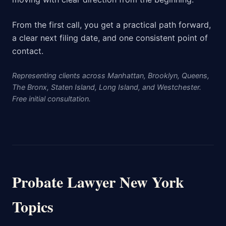
From the first call, you get a practical path forward,
a clear next filing date, and one consistent point of
contact.
Representing clients across Manhattan, Brooklyn, Queens,
The Bronx, Staten Island, Long Island, and Westchester.
Free initial consultation.
Probate Lawyer New York
Topics