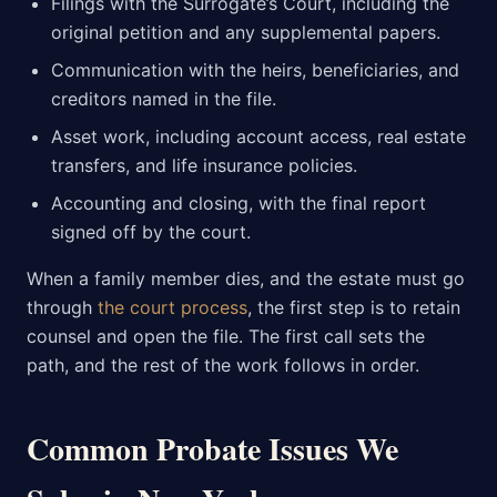
Filings with the Surrogate’s Court, including the
original petition and any supplemental papers.
Communication with the heirs, beneficiaries, and
creditors named in the file.
Asset work, including account access, real estate
transfers, and life insurance policies.
Accounting and closing, with the final report
signed off by the court.
When a family member dies, and the estate must go
through
the court process
, the first step is to retain
counsel and open the file. The first call sets the
path, and the rest of the work follows in order.
Common Probate Issues We