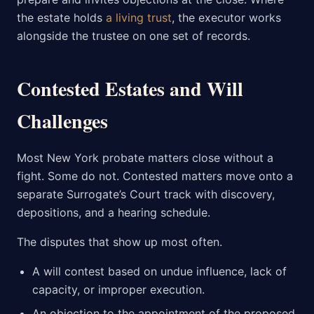
the estate holds
a living trust
, the executor works
alongside the trustee on one set of records.
Contested Estates and Will
Challenges
Most New York probate matters close without a
fight. Some do not. Contested matters move onto a
separate Surrogate’s Court track with discovery,
depositions, and a hearing schedule.
The disputes that show up most often.
A will contest based on undue influence, lack of
capacity, or improper execution.
An objection to the appointment of the proposed