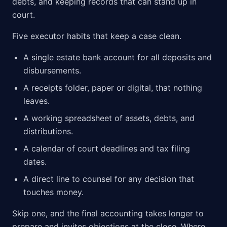
debts, and keeping records that can stand up in
court.
Five executor habits that keep a case clean.
A single estate bank account for all deposits and
disbursements.
A receipts folder, paper or digital, that nothing
leaves.
A working spreadsheet of assets, debts, and
distributions.
A calendar of court deadlines and tax filing
dates.
A direct line to counsel for any decision that
touches money.
Skip one, and the final accounting takes longer to
prepare and invites objections at the close. Where