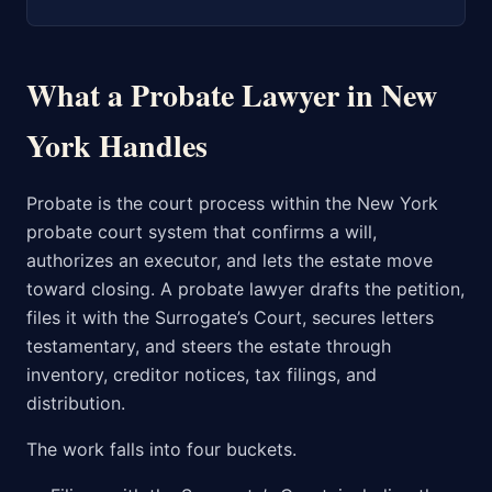
What a Probate Lawyer in New
York Handles
Probate is the court process within the New York
probate court system that confirms a will,
authorizes an executor, and lets the estate move
toward closing. A probate lawyer drafts the petition,
files it with the Surrogate’s Court, secures letters
testamentary, and steers the estate through
inventory, creditor notices, tax filings, and
distribution.
The work falls into four buckets.