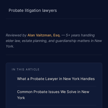
Probate litigation lawyers
Reviewed by
Alan Vaitzman, Esq.
— 5+ years handling
elder law, estate planning, and guardianship matters in New
York.
IN THIS ARTICLE
What a Probate Lawyer in New York Handles
Common Probate Issues We Solve in New
York