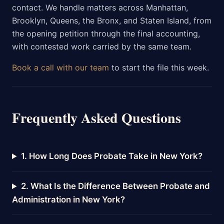
contact. We handle matters across Manhattan,
Brooklyn, Queens, the Bronx, and Staten Island, from
the opening petition through the final accounting,
with contested work carried by the same team.
Book a call with our team
to start the file this week.
Frequently Asked Questions
1. How Long Does Probate Take in New York?
2. What Is the Difference Between Probate and
Administration in New York?