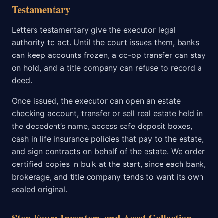
Testamentary
Letters testamentary give the executor legal
authority to act. Until the court issues them, banks
can keep accounts frozen, a co-op transfer can stay
on hold, and a title company can refuse to record a
deed.
Once issued, the executor can open an estate
checking account, transfer or sell real estate held in
the decedent’s name, access safe deposit boxes,
cash in life insurance policies that pay to the estate,
and sign contracts on behalf of the estate. We order
certified copies in bulk at the start, since each bank,
brokerage, and title company tends to want its own
sealed original.
Step Four: Inventory and Asset Collection