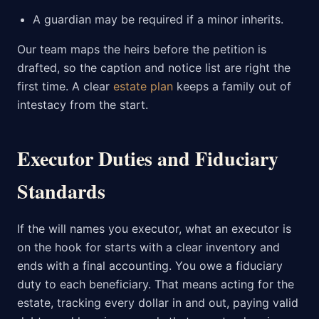
A guardian may be required if a minor inherits.
Our team maps the heirs before the petition is
drafted, so the caption and notice list are right the
first time. A clear
estate plan
keeps a family out of
intestacy from the start.
Executor Duties and Fiduciary
Standards
If the will names you executor, what an executor is
on the hook for starts with a clear inventory and
ends with a final accounting. You owe a fiduciary
duty to each beneficiary. That means acting for the
estate, tracking every dollar in and out, paying valid