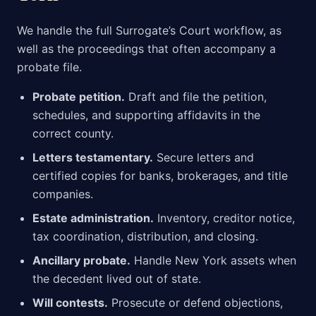
We handle the full Surrogate’s Court workflow, as
well as the proceedings that often accompany a
probate file.
Probate petition.
Draft and file the petition,
schedules, and supporting affidavits in the
correct county.
Letters testamentary.
Secure letters and
certified copies for banks, brokerages, and title
companies.
Estate administration.
Inventory, creditor notice,
tax coordination, distribution, and closing.
Ancillary probate.
Handle New York assets when
the decedent lived out of state.
Will contests.
Prosecute or defend objections,