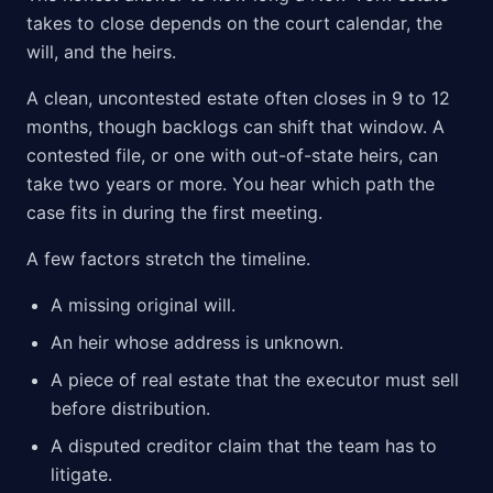
takes to close depends on the court calendar, the
will, and the heirs.
A clean, uncontested estate often closes in 9 to 12
months, though backlogs can shift that window. A
contested file, or one with out-of-state heirs, can
take two years or more. You hear which path the
case fits in during the first meeting.
A few factors stretch the timeline.
A missing original will.
An heir whose address is unknown.
A piece of real estate that the executor must sell
before distribution.
A disputed creditor claim that the team has to
litigate.