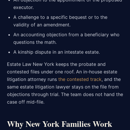
executor.
A challenge to a specific bequest or to the
validity of an amendment.
An accounting objection from a beneficiary who
questions the math.
A kinship dispute in an intestate estate.
Estate Law New York keeps the probate and
contested files under one roof. An in-house estate
litigation attorney runs
the contested track
, and the
same estate litigation lawyer stays on the file from
objections through trial. The team does not hand the
case off mid-file.
Why New York Families Work