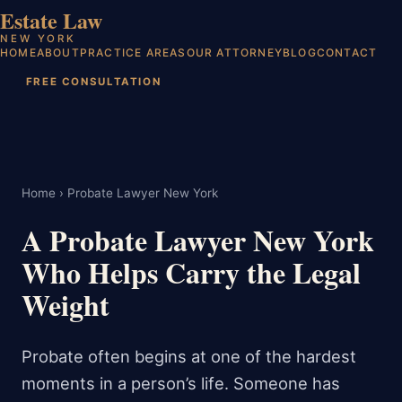
Estate Law
NEW YORK
HOME
ABOUT
PRACTICE AREAS
OUR ATTORNEY
BLOG
CONTACT
FREE CONSULTATION
Home
› Probate Lawyer New York
A Probate Lawyer New York
Who Helps Carry the Legal
Weight
Probate often begins at one of the hardest
moments in a person’s life. Someone has