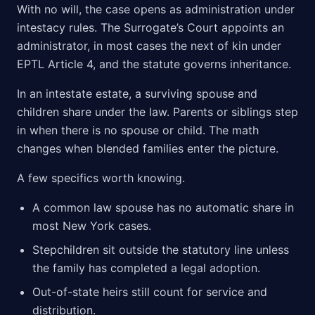
With no will, the case opens as administration under
intestacy rules. The Surrogate’s Court appoints an
administrator, in most cases the next of kin under
EPTL Article 4, and the statute governs inheritance.
In an intestate estate, a surviving spouse and
children share under the law. Parents or siblings step
in when there is no spouse or child. The math
changes when blended families enter the picture.
A few specifics worth knowing.
A common law spouse has no automatic share in
most New York cases.
Stepchildren sit outside the statutory line unless
the family has completed a legal adoption.
Out-of-state heirs still count for service and
distribution.