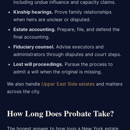
including undue influence and capacity claims.
Kinship hearings.
Prove family relationships
when heirs are unclear or disputed.
Estate accounting.
Prepare, file, and defend the
final accounting.
Fiduciary counsel.
Advise executors and
administrators through disputes and court steps.
Lost will proceedings.
Pursue the process to
admit a will when the original is missing.
We also handle
Upper East Side estates
and matters
across the city.
How Long Does Probate Take?
The honest answer to how long a New York estate