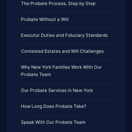
The Probate Process, Step by Step
Probate Without a Will
Executor Duties and Fiduciary Standards
Contested Estates and Will Challenges
Why New York Families Work With Our
Probate Team
Our Probate Services in New York
How Long Does Probate Take?
Speak With Our Probate Team