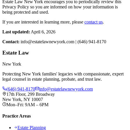
Estate Law New York encourages you to periodically review this
Privacy Policy so you are informed on how your information is
being protected and used.
If you are interested in learning more, please
contact us
.
Last updated:
April 6, 2026
Contact:
info@estatelawnewyork.com | (646) 941-8170
Estate Law
New York
Protecting New York families' legacies with compassionate, expert
legal counsel in estate planning, probate, and trust law.
(646) 941-8170
info@estatelawnewyork.com
17th Floor, 299 Broadway
New York, NY 10007
Mon–Fri: 9AM – 6PM
Practice Areas
Estate Planning