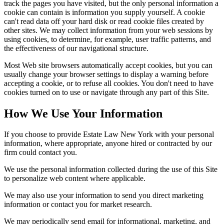
track the pages you have visited, but the only personal information a
cookie can contain is information you supply yourself. A cookie
can't read data off your hard disk or read cookie files created by
other sites. We may collect information from your web sessions by
using cookies, to determine, for example, user traffic patterns, and
the effectiveness of our navigational structure.
Most Web site browsers automatically accept cookies, but you can
usually change your browser settings to display a warning before
accepting a cookie, or to refuse all cookies. You don't need to have
cookies turned on to use or navigate through any part of this Site.
How We Use Your Information
If you choose to provide Estate Law New York with your personal
information, where appropriate, anyone hired or contracted by our
firm could contact you.
We use the personal information collected during the use of this Site
to personalize web content where applicable.
We may also use your information to send you direct marketing
information or contact you for market research.
We may periodically send email for informational, marketing, and