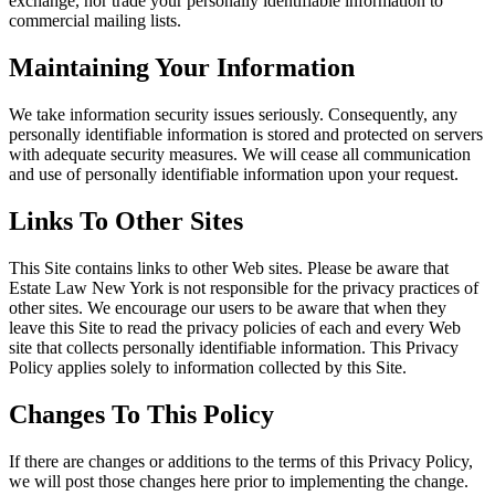
exchange, nor trade your personally identifiable information to
commercial mailing lists.
Maintaining Your Information
We take information security issues seriously. Consequently, any
personally identifiable information is stored and protected on servers
with adequate security measures. We will cease all communication
and use of personally identifiable information upon your request.
Links To Other Sites
This Site contains links to other Web sites. Please be aware that
Estate Law New York is not responsible for the privacy practices of
other sites. We encourage our users to be aware that when they
leave this Site to read the privacy policies of each and every Web
site that collects personally identifiable information. This Privacy
Policy applies solely to information collected by this Site.
Changes To This Policy
If there are changes or additions to the terms of this Privacy Policy,
we will post those changes here prior to implementing the change.