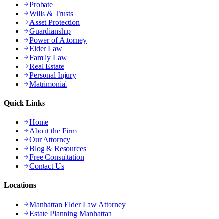
Probate
Wills & Trusts
Asset Protection
Guardianship
Power of Attorney
Elder Law
Family Law
Real Estate
Personal Injury
Matrimonial
Quick Links
Home
About the Firm
Our Attorney
Blog & Resources
Free Consultation
Contact Us
Locations
Manhattan Elder Law Attorney
Estate Planning Manhattan