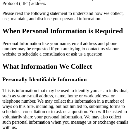
Protocol ("IP") address.
Please read the following statement to understand how we collect,
use, maintain, and disclose your personal information.
When Personal Information is Required
Personal Information like your name, email address and phone
number may be requested if you are trying to contact us via our
website to schedule a consultation or ask us a question.
What Information We Collect
Personally Identifiable Information
This is information that may be used to identify you as an individual,
such as your e-mail address, name, home or work address, or
telephone number. We may collect this information in a number of
ways on this Site, including, but not limited to, submitting forms to
schedule a consultation or to ask us a question. You will be asked to
voluntarily share your personal information. We may also collect
such personal information when you message us or exchange emails
with us.