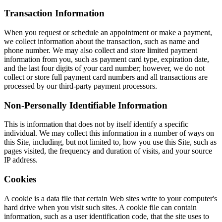
Transaction Information
When you request or schedule an appointment or make a payment,
we collect information about the transaction, such as name and
phone number. We may also collect and store limited payment
information from you, such as payment card type, expiration date,
and the last four digits of your card number; however, we do not
collect or store full payment card numbers and all transactions are
processed by our third-party payment processors.
Non-Personally Identifiable Information
This is information that does not by itself identify a specific
individual. We may collect this information in a number of ways on
this Site, including, but not limited to, how you use this Site, such as
pages visited, the frequency and duration of visits, and your source
IP address.
Cookies
A cookie is a data file that certain Web sites write to your computer's
hard drive when you visit such sites. A cookie file can contain
information, such as a user identification code, that the site uses to