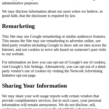
administrative purposes.
We may disclose information about our users when we believe, in
good faith, that the disclosure is required by law.
Remarketing
This Site may use Google remarketing or similar audiences features.
This means the Site may use remarketing to advertise online, use
third-party vendors including Google to show ads on sites across the
Internet, and use cookies to serve ads based on someone's past visits
to our website.
For information on how you can opt out of Google's use of cookies,
visit Google's Ads Settings. Alternatively, you can opt out of a third-
party vendor's use of cookies by visiting the Network Advertising
Initiative opt-out page.
Sharing Your Information
We may share your web usage reports with certain vendors that
provide complimentary services, but in such cases, your personal
information will remain anonymous. We do not disclose, sell,