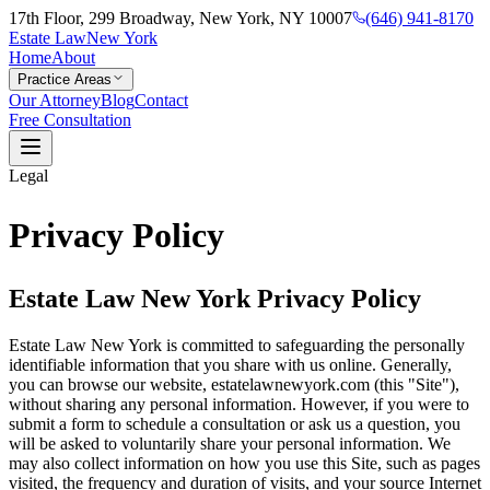
17th Floor, 299 Broadway, New York, NY 10007
(646) 941-8170
Estate Law
New York
Home
About
Practice Areas
Our Attorney
Blog
Contact
Free Consultation
Legal
Privacy Policy
Estate Law New York Privacy Policy
Estate Law New York is committed to safeguarding the personally
identifiable information that you share with us online. Generally,
you can browse our website, estatelawnewyork.com (this "Site"),
without sharing any personal information. However, if you were to
submit a form to schedule a consultation or ask us a question, you
will be asked to voluntarily share your personal information. We
may also collect information on how you use this Site, such as pages
visited, the frequency and duration of visits, and your source Internet