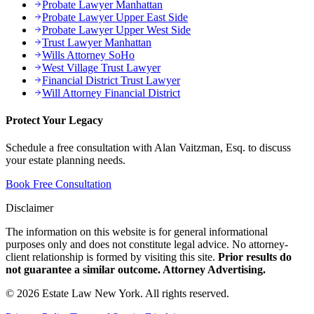
Probate Lawyer Manhattan
Probate Lawyer Upper East Side
Probate Lawyer Upper West Side
Trust Lawyer Manhattan
Wills Attorney SoHo
West Village Trust Lawyer
Financial District Trust Lawyer
Will Attorney Financial District
Protect Your Legacy
Schedule a free consultation with Alan Vaitzman, Esq. to discuss
your estate planning needs.
Book Free Consultation
Disclaimer
The information on this website is for general informational
purposes only and does not constitute legal advice. No attorney-
client relationship is formed by visiting this site.
Prior results do
not guarantee a similar outcome. Attorney Advertising.
©
2026
Estate Law New York. All rights reserved.