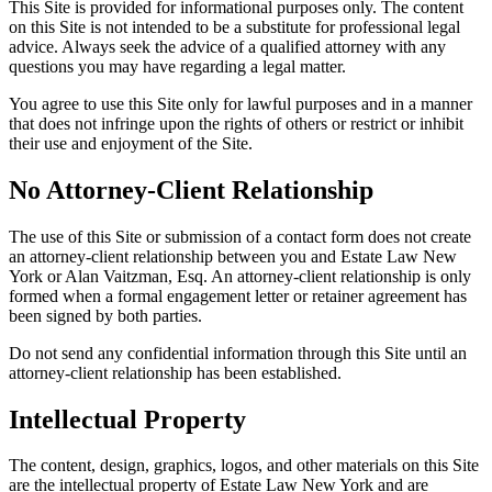
This Site is provided for informational purposes only. The content
on this Site is not intended to be a substitute for professional legal
advice. Always seek the advice of a qualified attorney with any
questions you may have regarding a legal matter.
You agree to use this Site only for lawful purposes and in a manner
that does not infringe upon the rights of others or restrict or inhibit
their use and enjoyment of the Site.
No Attorney-Client Relationship
The use of this Site or submission of a contact form does not create
an attorney-client relationship between you and Estate Law New
York or Alan Vaitzman, Esq. An attorney-client relationship is only
formed when a formal engagement letter or retainer agreement has
been signed by both parties.
Do not send any confidential information through this Site until an
attorney-client relationship has been established.
Intellectual Property
The content, design, graphics, logos, and other materials on this Site
are the intellectual property of Estate Law New York and are