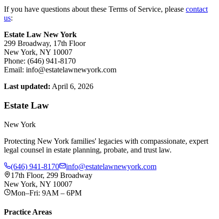
If you have questions about these Terms of Service, please
contact
us
:
Estate Law New York
299 Broadway, 17th Floor
New York, NY 10007
Phone: (646) 941-8170
Email: info@estatelawnewyork.com
Last updated:
April 6, 2026
Estate Law
New York
Protecting New York families' legacies with compassionate, expert
legal counsel in estate planning, probate, and trust law.
(646) 941-8170
info@estatelawnewyork.com
17th Floor, 299 Broadway
New York, NY 10007
Mon–Fri: 9AM – 6PM
Practice Areas