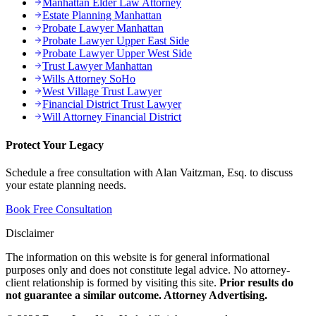
Manhattan Elder Law Attorney
Estate Planning Manhattan
Probate Lawyer Manhattan
Probate Lawyer Upper East Side
Probate Lawyer Upper West Side
Trust Lawyer Manhattan
Wills Attorney SoHo
West Village Trust Lawyer
Financial District Trust Lawyer
Will Attorney Financial District
Protect Your Legacy
Schedule a free consultation with Alan Vaitzman, Esq. to discuss
your estate planning needs.
Book Free Consultation
Disclaimer
The information on this website is for general informational
purposes only and does not constitute legal advice. No attorney-
client relationship is formed by visiting this site.
Prior results do
not guarantee a similar outcome. Attorney Advertising.