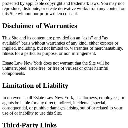
protected by applicable copyright and trademark laws. You may not
reproduce, distribute, or create derivative works from any content on
this Site without our prior written consent.
Disclaimer of Warranties
This Site and its content are provided on an "as is" and "as
available" basis without warranties of any kind, either express or
implied, including, but not limited to, warranties of merchantability,
fitness for a particular purpose, or non-infringement.
Estate Law New York does not warrant that the Site will be
uninterrupted, error-free, or free of viruses or other harmful
components.
Limitation of Liability
In no event shall Estate Law New York, its attorneys, employees, or
agents be liable for any direct, indirect, incidental, special,
consequential, or punitive damages arising out of or related to your
use of or inability to use this Site.
Third-Party Links