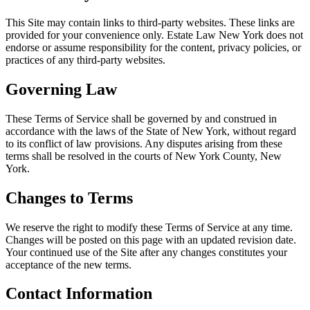
This Site may contain links to third-party websites. These links are
provided for your convenience only. Estate Law New York does not
endorse or assume responsibility for the content, privacy policies, or
practices of any third-party websites.
Governing Law
These Terms of Service shall be governed by and construed in
accordance with the laws of the State of New York, without regard
to its conflict of law provisions. Any disputes arising from these
terms shall be resolved in the courts of New York County, New
York.
Changes to Terms
We reserve the right to modify these Terms of Service at any time.
Changes will be posted on this page with an updated revision date.
Your continued use of the Site after any changes constitutes your
acceptance of the new terms.
Contact Information