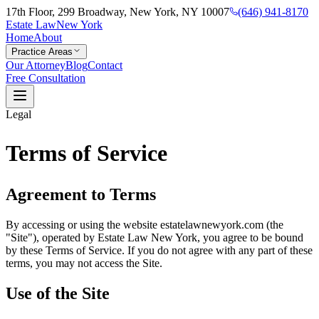
17th Floor, 299 Broadway, New York, NY 10007
(646) 941-8170
Estate Law
New York
Home
About
Practice Areas
Our Attorney
Blog
Contact
Free Consultation
Legal
Terms of Service
Agreement to Terms
By accessing or using the website estatelawnewyork.com (the
"Site"), operated by Estate Law New York, you agree to be bound
by these Terms of Service. If you do not agree with any part of these
terms, you may not access the Site.
Use of the Site