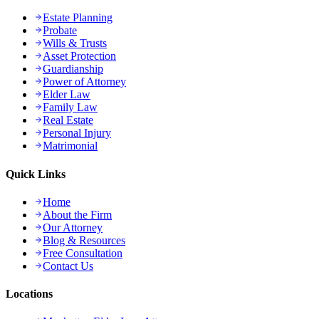
Estate Planning
Probate
Wills & Trusts
Asset Protection
Guardianship
Power of Attorney
Elder Law
Family Law
Real Estate
Personal Injury
Matrimonial
Quick Links
Home
About the Firm
Our Attorney
Blog & Resources
Free Consultation
Contact Us
Locations