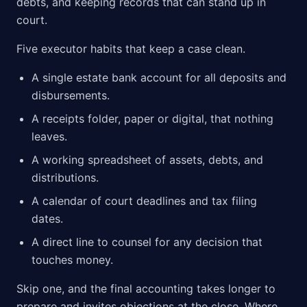
debts, and keeping records that can stand up in
court.
Five executor habits that keep a case clean.
A single estate bank account for all deposits and
disbursements.
A receipts folder, paper or digital, that nothing
leaves.
A working spreadsheet of assets, debts, and
distributions.
A calendar of court deadlines and tax filing
dates.
A direct line to counsel for any decision that
touches money.
Skip one, and the final accounting takes longer to
prepare and invites objections at the close. Where