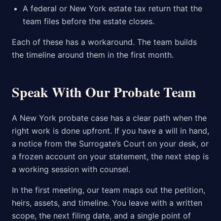
A federal or New York estate tax return that the
team files before the estate closes.
Each of these has a workaround. The team builds
the timeline around them in the first month.
Speak With Our Probate Team
A New York probate case has a clear path when the
right work is done upfront. If you have a will in hand,
a notice from the Surrogate’s Court on your desk, or
a frozen account on your statement, the next step is
a working session with counsel.
In the first meeting, our team maps out the petition,
heirs, assets, and timeline. You leave with a written
scope, the next filing date, and a single point of