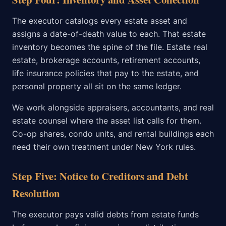
The executor catalogs every estate asset and
assigns a date-of-death value to each. That estate
inventory becomes the spine of the file. Estate real
estate, brokerage accounts, retirement accounts,
life insurance policies that pay to the estate, and
personal property all sit on the same ledger.
We work alongside appraisers, accountants, and real
estate counsel where the asset list calls for them.
Co-op shares, condo units, and rental buildings each
need their own treatment under New York rules.
Step Five: Notice to Creditors and Debt
Resolution
The executor pays valid debts from estate funds