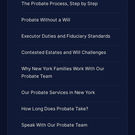
The Probate Process, Step by Step
Probate Without a Will
Executor Duties and Fiduciary Standards
Contested Estates and Will Challenges
Why New York Families Work With Our
Probate Team
Our Probate Services in New York
How Long Does Probate Take?
Speak With Our Probate Team