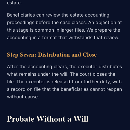
estate.
Beneficiaries can review the estate accounting
proceedings before the case closes. An objection at
this stage is common in larger files. We prepare the
accounting in a format that withstands that review.
Step Seven: Distribution and Close
After the accounting clears, the executor distributes
what remains under the will. The court closes the
file. The executor is released from further duty, with
a record on file that the beneficiaries cannot reopen
without cause.
Probate Without a Will