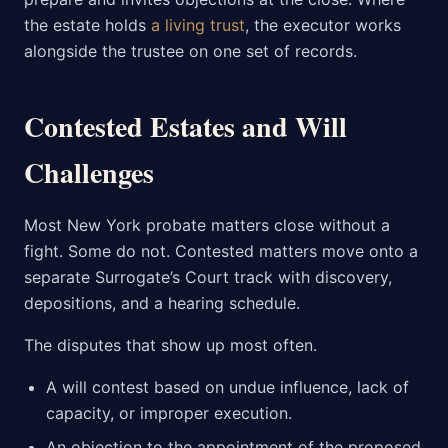
the estate holds
a living trust
, the executor works
alongside the trustee on one set of records.
Contested Estates and Will
Challenges
Most New York probate matters close without a
fight. Some do not. Contested matters move onto a
separate Surrogate’s Court track with discovery,
depositions, and a hearing schedule.
The disputes that show up most often.
A will contest based on undue influence, lack of
capacity, or improper execution.
An objection to the appointment of the proposed