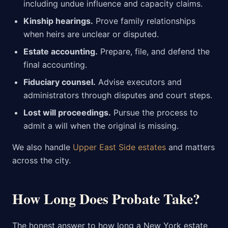
including undue influence and capacity claims.
Kinship hearings.
Prove family relationships
when heirs are unclear or disputed.
Estate accounting.
Prepare, file, and defend the
final accounting.
Fiduciary counsel.
Advise executors and
administrators through disputes and court steps.
Lost will proceedings.
Pursue the process to
admit a will when the original is missing.
We also handle
Upper East Side estates
and matters
across the city.
How Long Does Probate Take?
The honest answer to how long a New York estate