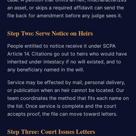
an asset, or skips a required affidavit can send the
file back for amendment before any judge sees it.
Step Two: Serve Notice on Heirs
People entitled to notice receive it under SCPA
Article 14. Citations go out to heirs who would have
inherited under intestacy if no will existed, and to
any beneficiary named in the will.
Service may be effected by mail, personal delivery,
or publication when an heir cannot be located. Our
team coordinates the method that fits each name on
the list. Once service is complete and the court
accepts proof, the file can move toward letters.
Step Three: Court Issues Letters