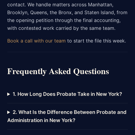
contact. We handle matters across Manhattan,
Brooklyn, Queens, the Bronx, and Staten Island, from
the opening petition through the final accounting,
with contested work carried by the same team.
Book a call with our team
to start the file this week.
Frequently Asked Questions
1. How Long Does Probate Take in New York?
2. What Is the Difference Between Probate and
Administration in New York?