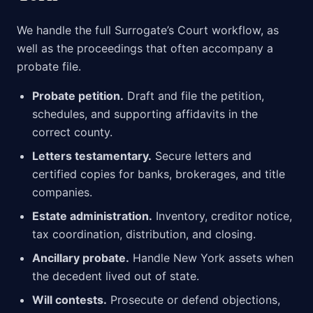
We handle the full Surrogate’s Court workflow, as
well as the proceedings that often accompany a
probate file.
Probate petition.
Draft and file the petition,
schedules, and supporting affidavits in the
correct county.
Letters testamentary.
Secure letters and
certified copies for banks, brokerages, and title
companies.
Estate administration.
Inventory, creditor notice,
tax coordination, distribution, and closing.
Ancillary probate.
Handle New York assets when
the decedent lived out of state.
Will contests.
Prosecute or defend objections,