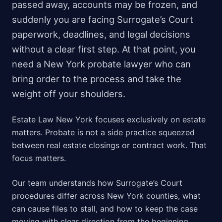
passed away, accounts may be frozen, and
suddenly you are facing Surrogate’s Court
paperwork, deadlines, and legal decisions
without a clear first step. At that point, you
need a New York probate lawyer who can
bring order to the process and take the
weight off your shoulders.
Estate Law New York focuses exclusively on estate
matters. Probate is not a side practice squeezed
between real estate closings or contract work. That
focus matters.
Our team understands how Surrogate’s Court
procedures differ across New York counties, what
can cause files to stall, and how to keep the case
moving with clear direction from the beginning.