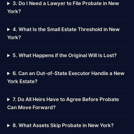
3. Do I Need a Lawyer to File Probate in New
York?
4. What Is the Small Estate Threshold in New
York?
5. What Happens if the Original Will Is Lost?
6. Can an Out-of-State Executor Handle a New
York Estate?
7. Do All Heirs Have to Agree Before Probate
Can Move Forward?
8. What Assets Skip Probate in New York?