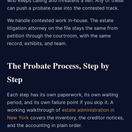
who keeps calling and threatens a lien. Any of these
can push a probate case into the contested track.
We handle contested work in-house. The estate
litigation attorney on the file stays the same from
petition through the courtroom, with the same
record, exhibits, and team.
The Probate Process, Step by
Step
Each step has its own paperwork, its own waiting
period, and its own failure point if you skip it. A
working walkthrough of
estate administration in
New York
covers the inventory, the creditor notices,
and the accounting in plain order.