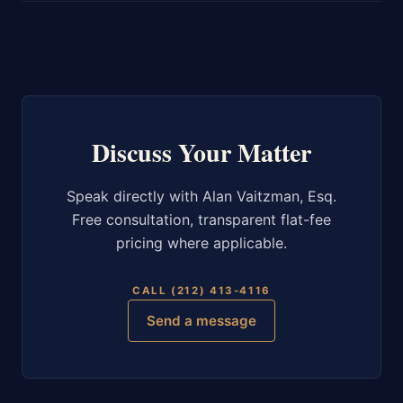
Discuss Your Matter
Speak directly with Alan Vaitzman, Esq.
Free consultation, transparent flat-fee
pricing where applicable.
CALL (212) 413-4116
Send a message