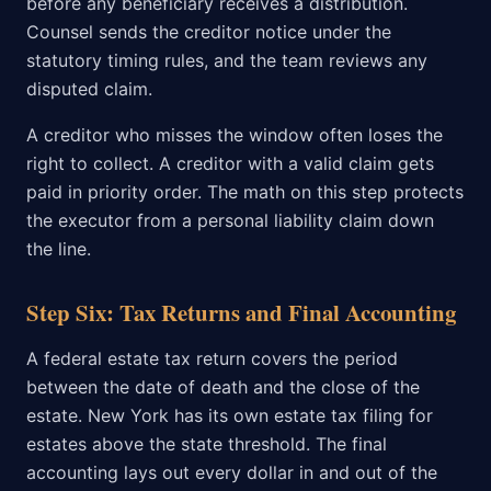
before any beneficiary receives a distribution.
Counsel sends the creditor notice under the
statutory timing rules, and the team reviews any
disputed claim.
A creditor who misses the window often loses the
right to collect. A creditor with a valid claim gets
paid in priority order. The math on this step protects
the executor from a personal liability claim down
the line.
Step Six: Tax Returns and Final Accounting
A federal estate tax return covers the period
between the date of death and the close of the
estate. New York has its own estate tax filing for
estates above the state threshold. The final
accounting lays out every dollar in and out of the