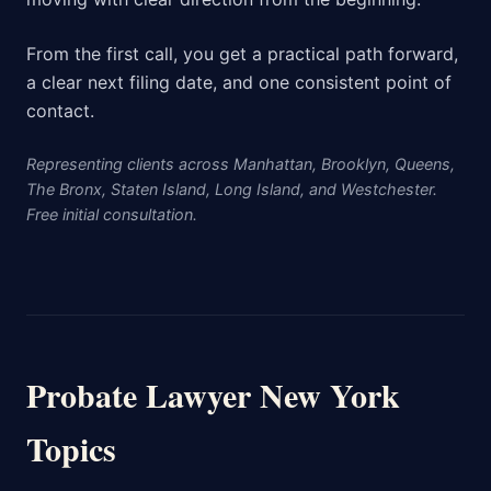
From the first call, you get a practical path forward,
a clear next filing date, and one consistent point of
contact.
Representing clients across Manhattan, Brooklyn, Queens,
The Bronx, Staten Island, Long Island, and Westchester.
Free initial consultation.
Probate Lawyer New York
Topics