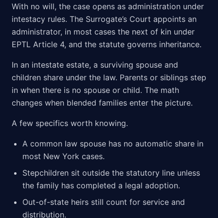
With no will, the case opens as administration under
intestacy rules. The Surrogate’s Court appoints an
administrator, in most cases the next of kin under
EPTL Article 4, and the statute governs inheritance.
In an intestate estate, a surviving spouse and
children share under the law. Parents or siblings step
in when there is no spouse or child. The math
changes when blended families enter the picture.
A few specifics worth knowing.
A common law spouse has no automatic share in
most New York cases.
Stepchildren sit outside the statutory line unless
the family has completed a legal adoption.
Out-of-state heirs still count for service and
distribution.