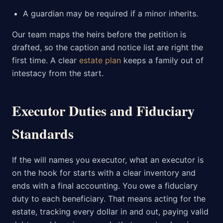
A guardian may be required if a minor inherits.
Our team maps the heirs before the petition is
drafted, so the caption and notice list are right the
first time. A clear
estate plan
keeps a family out of
intestacy from the start.
Executor Duties and Fiduciary
Standards
If the will names you executor, what an executor is
on the hook for starts with a clear inventory and
ends with a final accounting. You owe a fiduciary
duty to each beneficiary. That means acting for the
estate, tracking every dollar in and out, paying valid