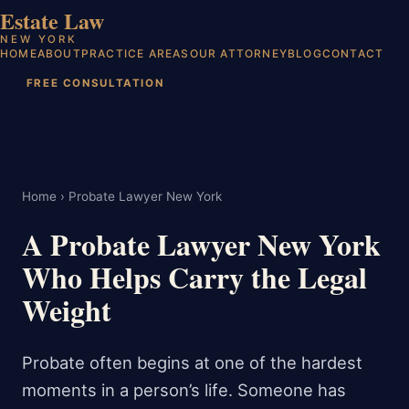
Estate Law
NEW YORK
HOME
ABOUT
PRACTICE AREAS
OUR ATTORNEY
BLOG
CONTACT
FREE CONSULTATION
Home
› Probate Lawyer New York
A Probate Lawyer New York
Who Helps Carry the Legal
Weight
Probate often begins at one of the hardest
moments in a person’s life. Someone has