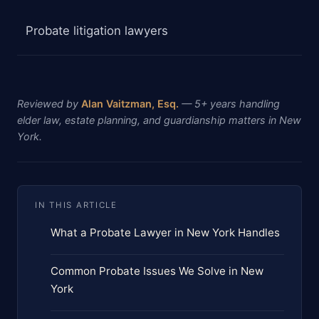
Probate litigation lawyers
Reviewed by
Alan Vaitzman, Esq.
— 5+ years handling
elder law, estate planning, and guardianship matters in New
York.
IN THIS ARTICLE
What a Probate Lawyer in New York Handles
Common Probate Issues We Solve in New
York