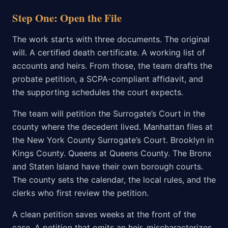
Step One: Open the File
The work starts with three documents. The original
will. A certified death certificate. A working list of
accounts and heirs. From those, the team drafts the
probate petition, a SCPA-compliant affidavit, and
the supporting schedules the court expects.
The team will petition the Surrogate’s Court in the
county where the decedent lived. Manhattan files at
the New York County Surrogate’s Court. Brooklyn in
Kings County. Queens at Queens County. The Bronx
and Staten Island have their own borough courts.
The county sets the calendar, the local rules, and the
clerks who first review the petition.
A clean petition saves weeks at the front of the
case. A petition that omits an heir, mischaracterizes