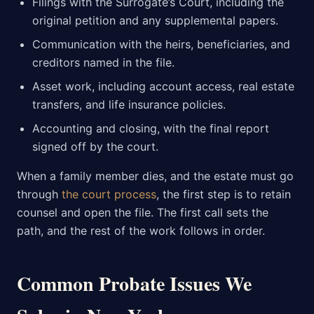
Filings with the Surrogate’s Court, including the
original petition and any supplemental papers.
Communication with the heirs, beneficiaries, and
creditors named in the file.
Asset work, including account access, real estate
transfers, and life insurance policies.
Accounting and closing, with the final report
signed off by the court.
When a family member dies, and the estate must go
through
the court process
, the first step is to retain
counsel and open the file. The first call sets the
path, and the rest of the work follows in order.
Common Probate Issues We