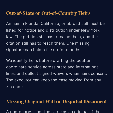
Out-of-State or Out-of-Country Heirs
An heir in Florida, California, or abroad still must be
listed for notice and distribution under New York
law. The petition still has to name them, and the
citation still has to reach them. One missing
signature can hold a file up for months.
We identify heirs before drafting the petition,
coordinate service across state and international
lines, and collect signed waivers when heirs consent.
The executor can keep the case moving from any
zip code.
Missing Original Will or Disputed Document
A photocopy is not the same as an original. If the