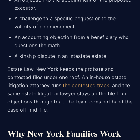
executor.
A challenge to a specific bequest or to the
validity of an amendment.
An accounting objection from a beneficiary who
questions the math.
A kinship dispute in an intestate estate.
Estate Law New York keeps the probate and
contested files under one roof. An in-house estate
litigation attorney runs
the contested track
, and the
same estate litigation lawyer stays on the file from
objections through trial. The team does not hand the
case off mid-file.
Why New York Families Work