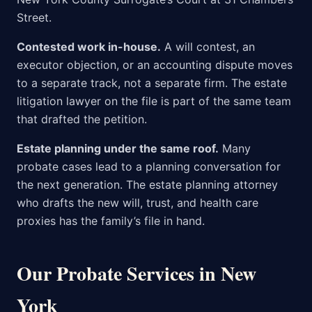
Street.
Contested work in-house.
A will contest, an
executor objection, or an accounting dispute moves
to a separate track, not a separate firm. The estate
litigation lawyer on the file is part of the same team
that drafted the petition.
Estate planning under the same roof.
Many
probate cases lead to a planning conversation for
the next generation. The estate planning attorney
who drafts the new will, trust, and health care
proxies has the family’s file in hand.
Our Probate Services in New
York