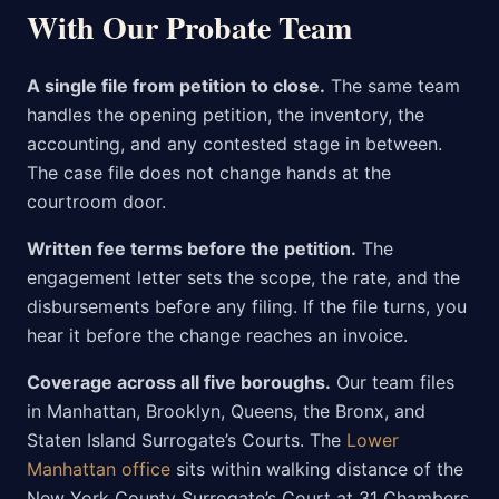
With Our Probate Team
A single file from petition to close.
The same team
handles the opening petition, the inventory, the
accounting, and any contested stage in between.
The case file does not change hands at the
courtroom door.
Written fee terms before the petition.
The
engagement letter sets the scope, the rate, and the
disbursements before any filing. If the file turns, you
hear it before the change reaches an invoice.
Coverage across all five boroughs.
Our team files
in Manhattan, Brooklyn, Queens, the Bronx, and
Staten Island Surrogate’s Courts. The
Lower
Manhattan office
sits within walking distance of the
New York County Surrogate’s Court at 31 Chambers