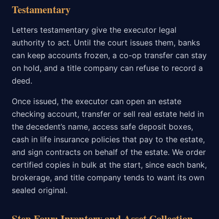
Testamentary
Letters testamentary give the executor legal
authority to act. Until the court issues them, banks
can keep accounts frozen, a co-op transfer can stay
on hold, and a title company can refuse to record a
deed.
Once issued, the executor can open an estate
checking account, transfer or sell real estate held in
the decedent’s name, access safe deposit boxes,
cash in life insurance policies that pay to the estate,
and sign contracts on behalf of the estate. We order
certified copies in bulk at the start, since each bank,
brokerage, and title company tends to want its own
sealed original.
Step Four: Inventory and Asset Collection