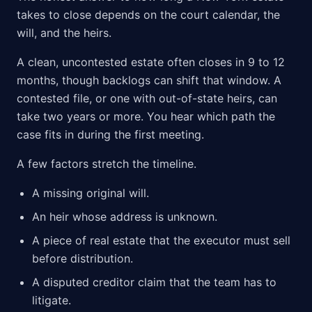
takes to close depends on the court calendar, the
will, and the heirs.
A clean, uncontested estate often closes in 9 to 12
months, though backlogs can shift that window. A
contested file, or one with out-of-state heirs, can
take two years or more. You hear which path the
case fits in during the first meeting.
A few factors stretch the timeline.
A missing original will.
An heir whose address is unknown.
A piece of real estate that the executor must sell
before distribution.
A disputed creditor claim that the team has to
litigate.