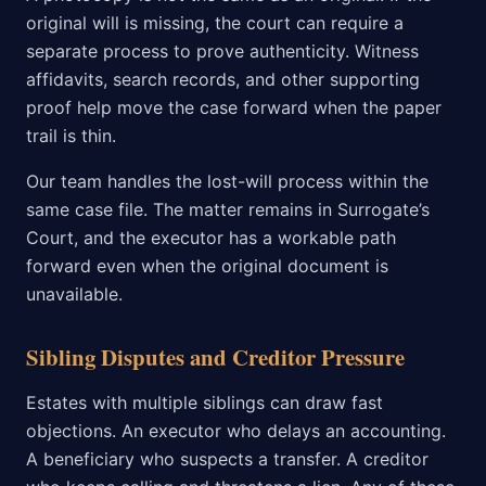
original will is missing, the court can require a
separate process to prove authenticity. Witness
affidavits, search records, and other supporting
proof help move the case forward when the paper
trail is thin.
Our team handles the lost-will process within the
same case file. The matter remains in Surrogate’s
Court, and the executor has a workable path
forward even when the original document is
unavailable.
Sibling Disputes and Creditor Pressure
Estates with multiple siblings can draw fast
objections. An executor who delays an accounting.
A beneficiary who suspects a transfer. A creditor