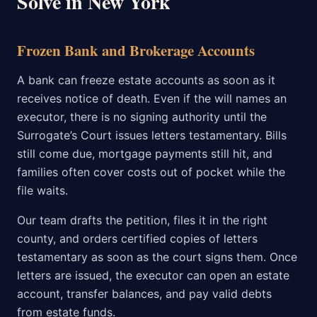
Solve in New York
Frozen Bank and Brokerage Accounts
A bank can freeze estate accounts as soon as it
receives notice of death. Even if the will names an
executor, there is no signing authority until the
Surrogate’s Court issues letters testamentary. Bills
still come due, mortgage payments still hit, and
families often cover costs out of pocket while the
file waits.
Our team drafts the petition, files it in the right
county, and orders certified copies of letters
testamentary as soon as the court signs them. Once
letters are issued, the executor can open an estate
account, transfer balances, and pay valid debts
from estate funds.