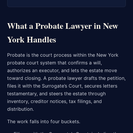
What a Probate Lawyer in New
York Handles
Probate is the court process within the New York
probate court system that confirms a will,
authorizes an executor, and lets the estate move
toward closing. A probate lawyer drafts the petition,
files it with the Surrogate’s Court, secures letters
testamentary, and steers the estate through
inventory, creditor notices, tax filings, and
distribution.
The work falls into four buckets.