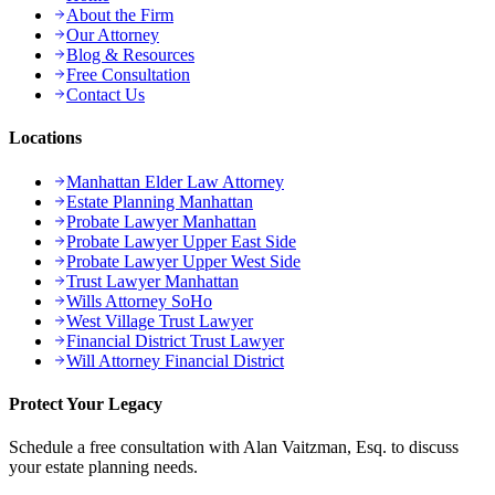
About the Firm
Our Attorney
Blog & Resources
Free Consultation
Contact Us
Locations
Manhattan Elder Law Attorney
Estate Planning Manhattan
Probate Lawyer Manhattan
Probate Lawyer Upper East Side
Probate Lawyer Upper West Side
Trust Lawyer Manhattan
Wills Attorney SoHo
West Village Trust Lawyer
Financial District Trust Lawyer
Will Attorney Financial District
Protect Your Legacy
Schedule a free consultation with Alan Vaitzman, Esq. to discuss
your estate planning needs.