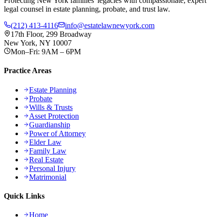
Protecting New York families' legacies with compassionate, expert
legal counsel in estate planning, probate, and trust law.
(212) 413-4116
info@estatelawnewyork.com
17th Floor, 299 Broadway
New York, NY 10007
Mon–Fri: 9AM – 6PM
Practice Areas
Estate Planning
Probate
Wills & Trusts
Asset Protection
Guardianship
Power of Attorney
Elder Law
Family Law
Real Estate
Personal Injury
Matrimonial
Quick Links
Home