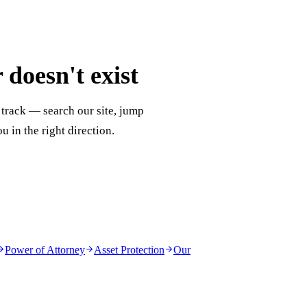
doesn't exist
 track — search our site, jump
ou in the right direction.
Power of Attorney
Asset Protection
Our