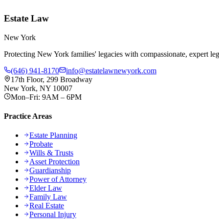
Estate Law
New York
Protecting New York families' legacies with compassionate, expert lega
(646) 941-8170
info@estatelawnewyork.com
17th Floor, 299 Broadway
New York, NY 10007
Mon–Fri: 9AM – 6PM
Practice Areas
Estate Planning
Probate
Wills & Trusts
Asset Protection
Guardianship
Power of Attorney
Elder Law
Family Law
Real Estate
Personal Injury