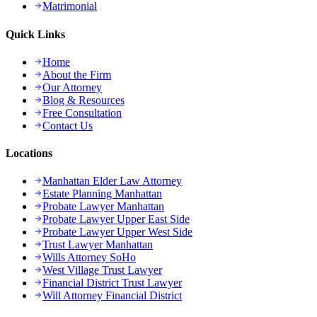
Matrimonial
Quick Links
Home
About the Firm
Our Attorney
Blog & Resources
Free Consultation
Contact Us
Locations
Manhattan Elder Law Attorney
Estate Planning Manhattan
Probate Lawyer Manhattan
Probate Lawyer Upper East Side
Probate Lawyer Upper West Side
Trust Lawyer Manhattan
Wills Attorney SoHo
West Village Trust Lawyer
Financial District Trust Lawyer
Will Attorney Financial District