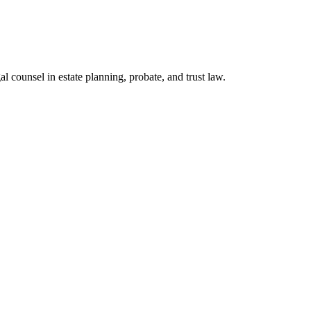
l counsel in estate planning, probate, and trust law.