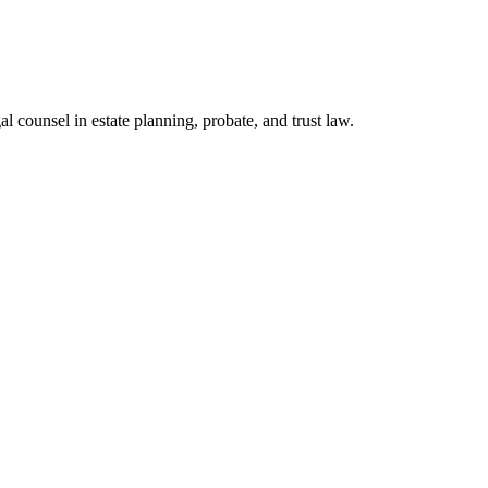
l counsel in estate planning, probate, and trust law.