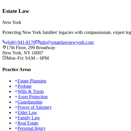
Estate Law
New York
Protecting New York families' legacies with compassionate, expert lega
(646) 941-8170
info@estatelawnewyork.com
17th Floor, 299 Broadway
New York, NY 10007
Mon–Fri: 9AM – 6PM
Practice Areas
Estate Planning
Probate
Wills & Trusts
Asset Protection
Guardianship
Power of Attorney
Elder Law
Family Law
Real Estate
Personal Injury