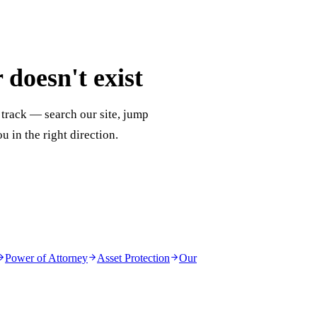
doesn't exist
 track — search our site, jump
ou in the right direction.
Power of Attorney
Asset Protection
Our