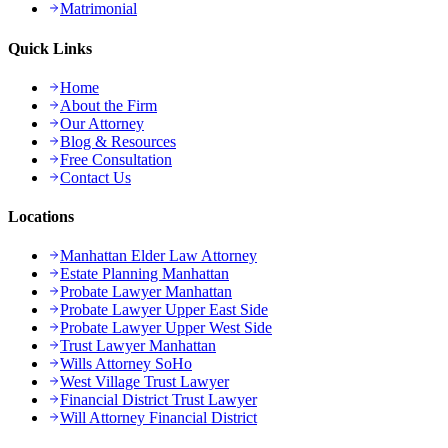
Matrimonial
Quick Links
Home
About the Firm
Our Attorney
Blog & Resources
Free Consultation
Contact Us
Locations
Manhattan Elder Law Attorney
Estate Planning Manhattan
Probate Lawyer Manhattan
Probate Lawyer Upper East Side
Probate Lawyer Upper West Side
Trust Lawyer Manhattan
Wills Attorney SoHo
West Village Trust Lawyer
Financial District Trust Lawyer
Will Attorney Financial District