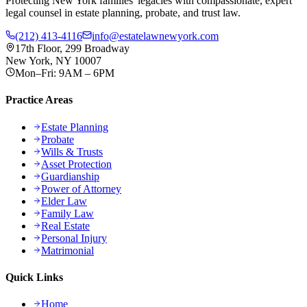
Protecting New York families' legacies with compassionate, expert
legal counsel in estate planning, probate, and trust law.
(212) 413-4116
info@estatelawnewyork.com
17th Floor, 299 Broadway
New York, NY 10007
Mon–Fri: 9AM – 6PM
Practice Areas
Estate Planning
Probate
Wills & Trusts
Asset Protection
Guardianship
Power of Attorney
Elder Law
Family Law
Real Estate
Personal Injury
Matrimonial
Quick Links
Home