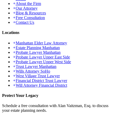
About the Firm
Our Attorney
Blog & Resources
Free Consultation
Contact Us
Locations
Manhattan Elder Law Attorney
Estate Planning Manhattan
Probate Lawyer Manhattan
Probate Lawyer Upper East Side
Probate Lawyer Upper West Side
Trust Lawyer Manhattan
Wills Attorney SoHo
West Village Trust Lawyer
Financial District Trust Lawyer
Will Attorney Financial District
Protect Your Legacy
Schedule a free consultation with Alan Vaitzman, Esq. to discuss
your estate planning needs.