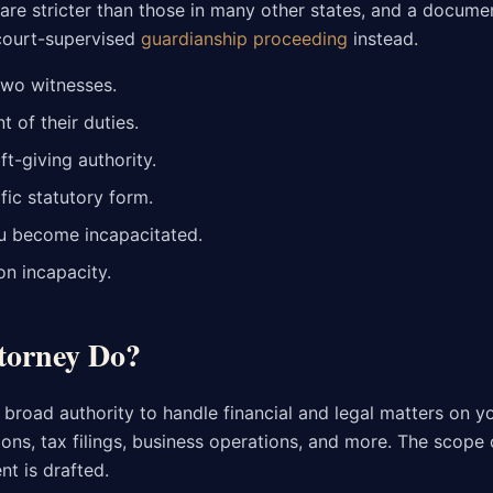
are stricter than those in many other states, and a docume
 court-supervised
guardianship proceeding
instead.
two witnesses.
of their duties.
ft-giving authority.
ic statutory form.
ou become incapacitated.
on incapacity.
torney Do?
road authority to handle financial and legal matters on yo
ions, tax filings, business operations, and more. The scope 
t is drafted.