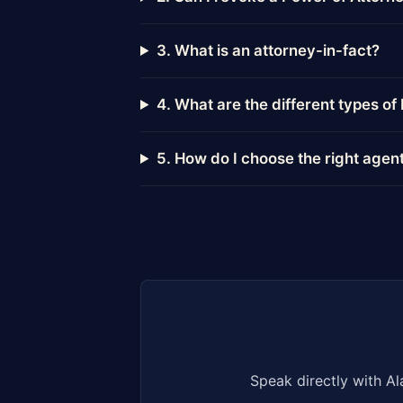
3. What is an attorney-in-fact?
4. What are the different types o
5. How do I choose the right agen
Speak directly with Al