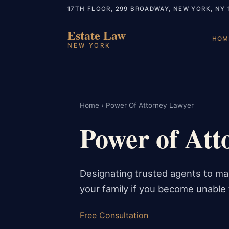
17TH FLOOR, 299 BROADWAY, NEW YORK, NY 
Estate Law
HOM
NEW YORK
Home
› Power Of Attorney Lawyer
Power of Att
Designating trusted agents to man
your family if you become unable t
Free Consultation