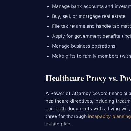
Manage bank accounts and investm
Buy, sell, or mortgage real estate.
File tax returns and handle tax matt
Apply for government benefits (inc
Manage business operations.
Make gifts to family members (with 
Healthcare Proxy vs. Po
A Power of Attorney covers financial 
healthcare directives, including treat
pair both documents with a living will
three for thorough
incapacity planning
estate plan.