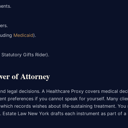
ents.
ers.
luding
Medicaid
).
Statutory Gifts Rider).
wer of Attorney
and legal decisions. A Healthcare Proxy covers medical dec
ment preferences if you cannot speak for yourself. Many clie
, which records wishes about life-sustaining treatment. You 
. Estate Law New York drafts each instrument as part of a