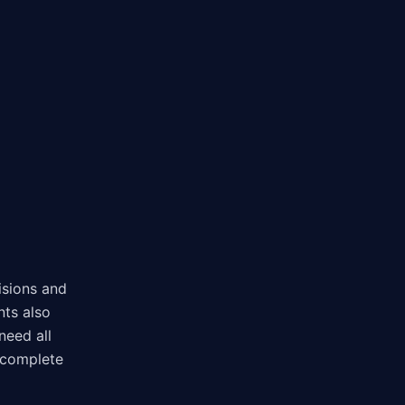
isions and
nts also
need all
 complete