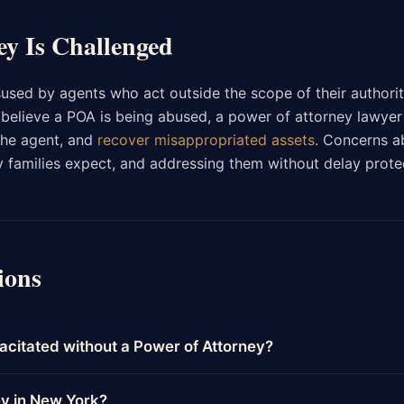
ey Is Challenged
sed by agents who act outside the scope of their authorit
ou believe a POA is being abused, a power of attorney lawyer
the agent, and
recover misappropriated assets
. Concerns a
families expect, and addressing them without delay prote
ions
acitated without a Power of Attorney?
ey in New York?