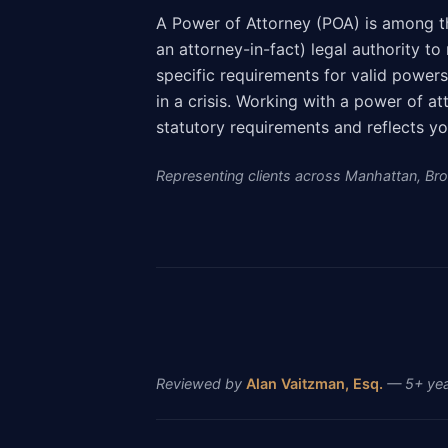
A Power of Attorney (POA) is among t
an attorney-in-fact) legal authority t
specific requirements for valid power
in a crisis. Working with a power of 
statutory requirements and reflects yo
Representing clients across Manhattan, Broo
Reviewed by
Alan Vaitzman, Esq.
— 5+ year