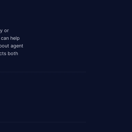
y or
 can help
bout agent
cts both