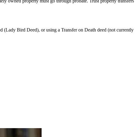
lely owned property must go through probate. Trust property transfers
eed (Lady Bird Deed), or using a Transfer on Death deed (not currently