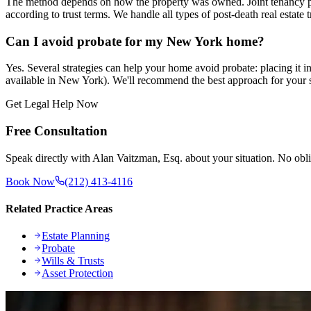
The method depends on how the property was owned. Joint tenancy prope
according to trust terms. We handle all types of post-death real estate t
Can I avoid probate for my New York home?
Yes. Several strategies can help your home avoid probate: placing it i
available in New York). We'll recommend the best approach for your s
Get Legal Help Now
Free Consultation
Speak directly with Alan Vaitzman, Esq. about your situation. No obli
Book Now
(212) 413-4116
Related Practice Areas
Estate Planning
Probate
Wills & Trusts
Asset Protection