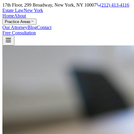
17th Floor, 299 Broadway, New York, NY 10007
(212) 413-4116
Estate Law
New York
Home
About
Practice Areas
Our Attorney
Blog
Contact
Free Consultation