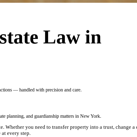
state Law in
sactions — handled with precision and care.
tate planning, and guardianship matters in New York.
e. Whether you need to transfer property into a trust, change a de
 at every step.