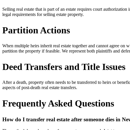
Selling real estate that is part of an estate requires court authorizati
legal requirements for selling estate property.
Partition Actions
When multiple heirs inherit real estate together and cannot agree on w
partition the property if feasible. We represent both plaintiffs and def
Deed Transfers and Title Issues
After a death, property often needs to be transferred to heirs or benef
aspects of post-death real estate transfers.
Frequently Asked Questions
How do I transfer real estate after someone dies in N