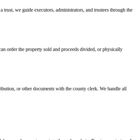
 a trust, we guide executors, administrators, and trustees through the
can order the property sold and proceeds divided, or physically
tribution, or other documents with the county clerk. We handle all