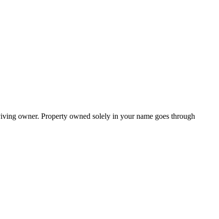
urviving owner. Property owned solely in your name goes through