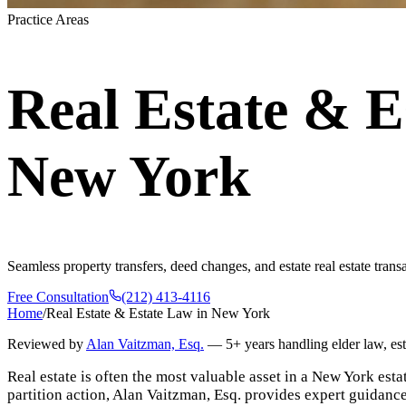
Practice Areas
Real Estate & E
New York
Seamless property transfers, deed changes, and estate real estate tran
Free Consultation
(212) 413-4116
Home
/
Real Estate & Estate Law in New York
Reviewed by
Alan Vaitzman, Esq.
—
5+ years handling elder law, es
Real estate is often the most valuable asset in a New York estat
partition action, Alan Vaitzman, Esq. provides expert guidance