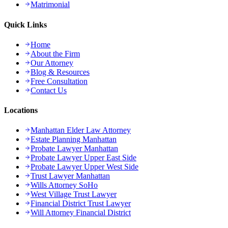
Matrimonial
Quick Links
Home
About the Firm
Our Attorney
Blog & Resources
Free Consultation
Contact Us
Locations
Manhattan Elder Law Attorney
Estate Planning Manhattan
Probate Lawyer Manhattan
Probate Lawyer Upper East Side
Probate Lawyer Upper West Side
Trust Lawyer Manhattan
Wills Attorney SoHo
West Village Trust Lawyer
Financial District Trust Lawyer
Will Attorney Financial District