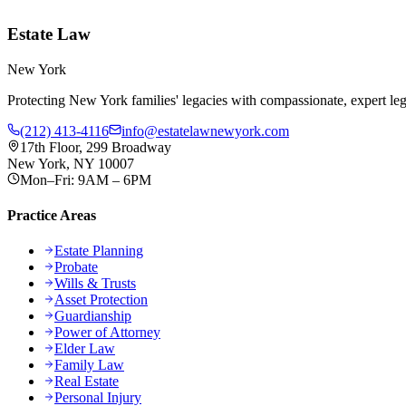
Estate Law
New York
Protecting New York families' legacies with compassionate, expert lega
(212) 413-4116
info@estatelawnewyork.com
17th Floor, 299 Broadway
New York, NY 10007
Mon–Fri: 9AM – 6PM
Practice Areas
Estate Planning
Probate
Wills & Trusts
Asset Protection
Guardianship
Power of Attorney
Elder Law
Family Law
Real Estate
Personal Injury