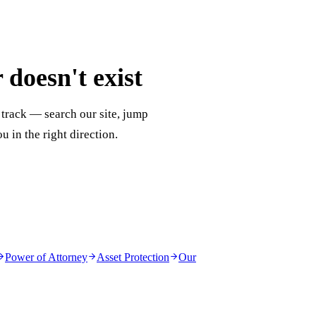
doesn't exist
 track — search our site, jump
ou in the right direction.
Power of Attorney
Asset Protection
Our