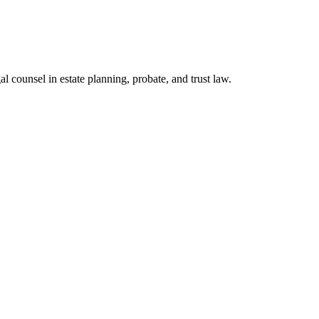
l counsel in estate planning, probate, and trust law.