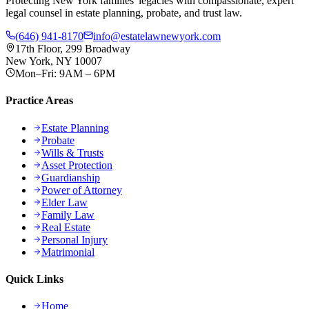
Protecting New York families' legacies with compassionate, expert
legal counsel in estate planning, probate, and trust law.
(646) 941-8170
info@estatelawnewyork.com
17th Floor, 299 Broadway
New York, NY 10007
Mon–Fri: 9AM – 6PM
Practice Areas
Estate Planning
Probate
Wills & Trusts
Asset Protection
Guardianship
Power of Attorney
Elder Law
Family Law
Real Estate
Personal Injury
Matrimonial
Quick Links
Home