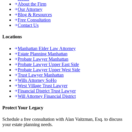
About the Firm
Our Attorney
Blog & Resources
Free Consultation
Contact Us
Locations
Manhattan Elder Law Attorney
Estate Planning Manhattan
Probate Lawyer Manhattan
Probate Lawyer Upper East Side
Probate Lawyer Upper West Side
Trust Lawyer Manhattan
Wills Attorney SoHo
West Village Trust Lawyer
Financial District Trust Lawyer
Will Attorney Financial District
Protect Your Legacy
Schedule a free consultation with Alan Vaitzman, Esq. to discuss
your estate planning needs.