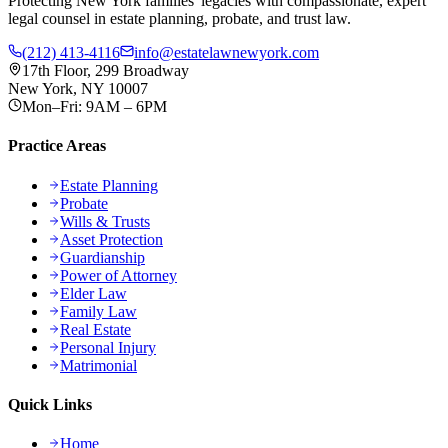
Protecting New York families' legacies with compassionate, expert
legal counsel in estate planning, probate, and trust law.
(212) 413-4116
info@estatelawnewyork.com
17th Floor, 299 Broadway
New York, NY 10007
Mon–Fri: 9AM – 6PM
Practice Areas
Estate Planning
Probate
Wills & Trusts
Asset Protection
Guardianship
Power of Attorney
Elder Law
Family Law
Real Estate
Personal Injury
Matrimonial
Quick Links
Home