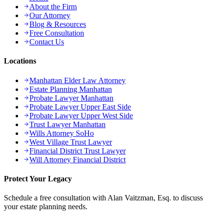
About the Firm
Our Attorney
Blog & Resources
Free Consultation
Contact Us
Locations
Manhattan Elder Law Attorney
Estate Planning Manhattan
Probate Lawyer Manhattan
Probate Lawyer Upper East Side
Probate Lawyer Upper West Side
Trust Lawyer Manhattan
Wills Attorney SoHo
West Village Trust Lawyer
Financial District Trust Lawyer
Will Attorney Financial District
Protect Your Legacy
Schedule a free consultation with Alan Vaitzman, Esq. to discuss
your estate planning needs.