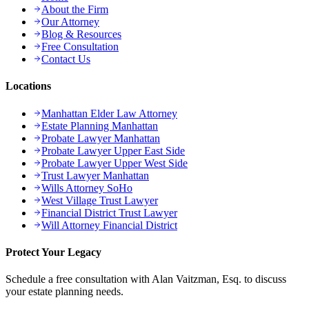
About the Firm
Our Attorney
Blog & Resources
Free Consultation
Contact Us
Locations
Manhattan Elder Law Attorney
Estate Planning Manhattan
Probate Lawyer Manhattan
Probate Lawyer Upper East Side
Probate Lawyer Upper West Side
Trust Lawyer Manhattan
Wills Attorney SoHo
West Village Trust Lawyer
Financial District Trust Lawyer
Will Attorney Financial District
Protect Your Legacy
Schedule a free consultation with Alan Vaitzman, Esq. to discuss
your estate planning needs.