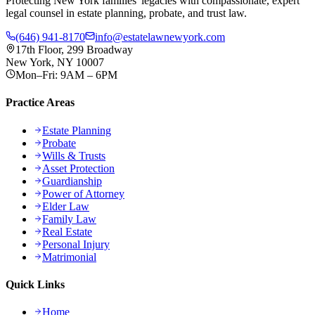
Protecting New York families' legacies with compassionate, expert
legal counsel in estate planning, probate, and trust law.
(646) 941-8170
info@estatelawnewyork.com
17th Floor, 299 Broadway
New York, NY 10007
Mon–Fri: 9AM – 6PM
Practice Areas
Estate Planning
Probate
Wills & Trusts
Asset Protection
Guardianship
Power of Attorney
Elder Law
Family Law
Real Estate
Personal Injury
Matrimonial
Quick Links
Home