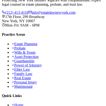
Protecting New York families' legacies with compassionate, expert
legal counsel in estate planning, probate, and trust law.
(212) 413-4116
info@estatelawnewyork.com
17th Floor, 299 Broadway
New York, NY 10007
Mon–Fri: 9AM – 6PM
Practice Areas
Estate Planning
Probate
Wills & Trusts
Asset Protection
Guardianship
Power of Attorney
Elder Law
Family Law
Real Estate
Personal Injury
Matrimonial
Quick Links
Home