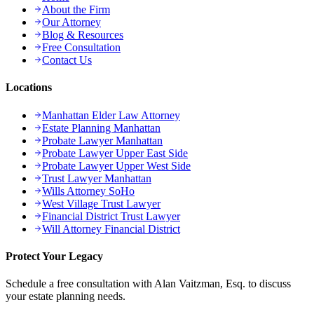
About the Firm
Our Attorney
Blog & Resources
Free Consultation
Contact Us
Locations
Manhattan Elder Law Attorney
Estate Planning Manhattan
Probate Lawyer Manhattan
Probate Lawyer Upper East Side
Probate Lawyer Upper West Side
Trust Lawyer Manhattan
Wills Attorney SoHo
West Village Trust Lawyer
Financial District Trust Lawyer
Will Attorney Financial District
Protect Your Legacy
Schedule a free consultation with Alan Vaitzman, Esq. to discuss
your estate planning needs.