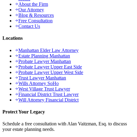
About the Firm
Our Attorney
Blog & Resources
Free Consultation
Contact Us
Locations
Manhattan Elder Law Attorney
Estate Planning Manhattan
Probate Lawyer Manhattan
Probate Lawyer Upper East Side
Probate Lawyer Upper West Side
Trust Lawyer Manhattan
Wills Attorney SoHo
West Village Trust Lawyer
Financial District Trust Lawyer
Will Attorney Financial District
Protect Your Legacy
Schedule a free consultation with Alan Vaitzman, Esq. to discuss
your estate planning needs.