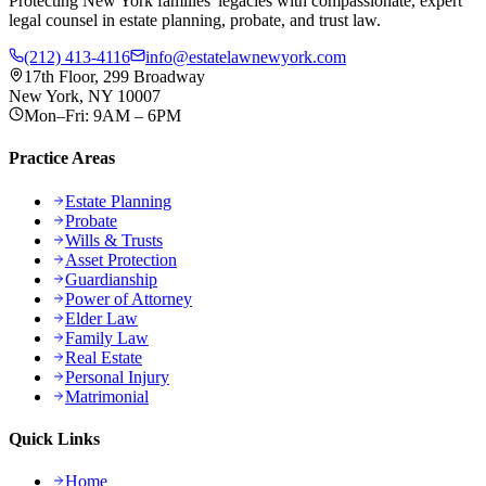
Protecting New York families' legacies with compassionate, expert
legal counsel in estate planning, probate, and trust law.
(212) 413-4116
info@estatelawnewyork.com
17th Floor, 299 Broadway
New York, NY 10007
Mon–Fri: 9AM – 6PM
Practice Areas
Estate Planning
Probate
Wills & Trusts
Asset Protection
Guardianship
Power of Attorney
Elder Law
Family Law
Real Estate
Personal Injury
Matrimonial
Quick Links
Home