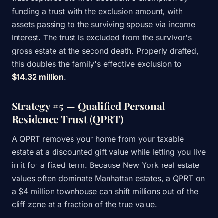
funding a trust with the exclusion amount, with
assets passing to the surviving spouse via income
interest. The trust is excluded from the survivor's
gross estate at the second death. Properly drafted,
this doubles the family's effective exclusion to
$14.32 million
.
Strategy #5 — Qualified Personal
Residence Trust (QPRT)
A QPRT removes your home from your taxable
estate at a discounted gift value while letting you live
in it for a fixed term. Because New York real estate
values often dominate Manhattan estates, a QPRT on
a $4 million townhouse can shift millions out of the
cliff zone at a fraction of the true value.