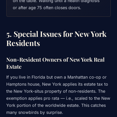
on the table. Waiting until a health diagnosis
or after age 75 often closes doors.
5. Special Issues for New York
Residents
Non-Resident Owners of New York Real
Estate
If you live in Florida but own a Manhattan co-op or
Hamptons house, New York applies its estate tax to
the New York-situs property of non-residents. The
exemption applies pro rata — i.e., scaled to the New
York portion of the worldwide estate. This catches
many snowbirds by surprise.