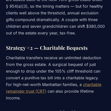
§ 954(a)(3), so the timing matters — but for healthy
clients well above the threshold, annual exclusion
gifts compound dramatically. A couple with three
children and seven grandchildren can shift $380,000
out of the estate every year, tax-free.
Strategy #2 — Charitable Bequests
Charitable transfers receive an unlimited deduction
from the gross estate. A surgical bequest of just
enough to drop under the 105% cliff threshold can
convert a punitive tax bill into a charitable legacy.
For high-net-worth Manhattan families, a
charitable
remainder trust (CRT)
can also provide lifetime
income.