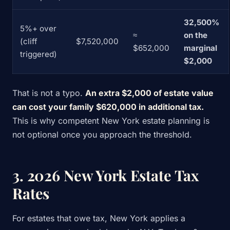
32,500%
5%+ over
≈
on the
(cliff
$7,520,000
$652,000
marginal
triggered)
$2,000
That is not a typo.
An extra $2,000 of estate value
can cost your family $620,000 in additional tax.
This is why competent New York estate planning is
not optional once you approach the threshold.
3. 2026 New York Estate Tax
Rates
For estates that owe tax, New York applies a