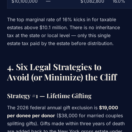
$10,100,000
—
$1,082,800
16.0%
The top marginal rate of 16% kicks in for taxable
estates above $10.1 million. There is no inheritance
tax at the state or local level — only this single
estate tax paid by the estate before distribution.
4. Six Legal Strategies to
Avoid (or Minimize) the Cliff
Strategy #1 — Lifetime Gifting
The 2026 federal annual gift exclusion is
$19,000
per donee per donor
($38,000 for married couples
splitting gifts). Gifts made within three years of death
are added back to the New York gross estate under