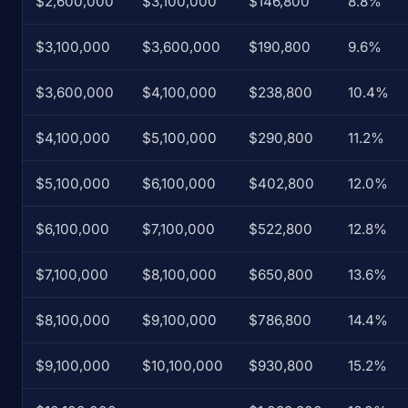
$2,600,000
$3,100,000
$146,800
8.8%
$3,100,000
$3,600,000
$190,800
9.6%
$3,600,000
$4,100,000
$238,800
10.4%
$4,100,000
$5,100,000
$290,800
11.2%
$5,100,000
$6,100,000
$402,800
12.0%
$6,100,000
$7,100,000
$522,800
12.8%
$7,100,000
$8,100,000
$650,800
13.6%
$8,100,000
$9,100,000
$786,800
14.4%
$9,100,000
$10,100,000
$930,800
15.2%