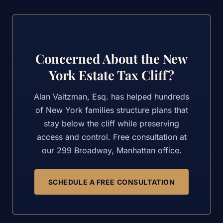
Concerned About the New
York Estate Tax Cliff?
Alan Vaitzman, Esq. has helped hundreds
of New York families structure plans that
stay below the cliff while preserving
access and control. Free consultation at
our 299 Broadway, Manhattan office.
SCHEDULE A FREE CONSULTATION