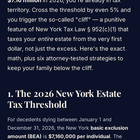
$7.16 million
in 2026, you're already in tax
territory. Cross the threshold by even 5% and
you trigger the so-called "cliff" — a punitive
feature of New York Tax Law § 952(c)(1) that
taxes your
entire
estate from the very first
dollar, not just the excess. Here's the exact
math, plus six attorney-tested strategies to
keep your family below the cliff.
1. The 2026 New York Estate
Tax Threshold
For decedents dying between January 1 and
December 31, 2026, the New York
basic exclusion
amount (BEA)
is
$7,160,000 per individual
. The