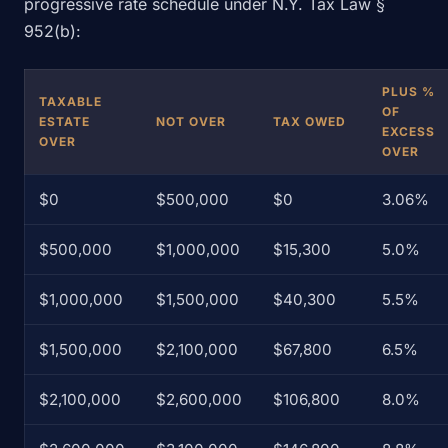
progressive rate schedule under N.Y. Tax Law §
952(b):
PLUS %
TAXABLE
OF
ESTATE
NOT OVER
TAX OWED
EXCESS
OVER
OVER
$0
$500,000
$0
3.06%
$500,000
$1,000,000
$15,300
5.0%
$1,000,000
$1,500,000
$40,300
5.5%
$1,500,000
$2,100,000
$67,800
6.5%
$2,100,000
$2,600,000
$106,800
8.0%