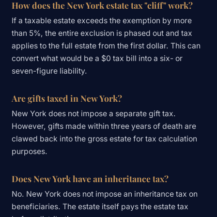
How does the New York estate tax "cliff" work?
If a taxable estate exceeds the exemption by more
than 5%, the entire exclusion is phased out and tax
applies to the full estate from the first dollar. This can
convert what would be a $0 tax bill into a six- or
seven-figure liability.
Are gifts taxed in New York?
New York does not impose a separate gift tax.
However, gifts made within three years of death are
clawed back into the gross estate for tax calculation
purposes.
Does New York have an inheritance tax?
No. New York does not impose an inheritance tax on
beneficiaries. The estate itself pays the estate tax