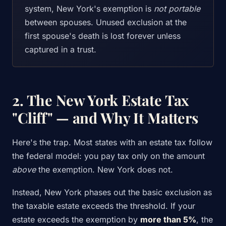
system, New York's exemption is
not portable
between spouses. Unused exclusion at the
first spouse's death is lost forever unless
captured in a trust.
2. The New York Estate Tax
"Cliff" — and Why It Matters
Here's the trap. Most states with an estate tax follow
the federal model: you pay tax only on the amount
above
the exemption. New York does not.
Instead, New York phases out the basic exclusion as
the taxable estate exceeds the threshold. If your
estate exceeds the exemption by
more than 5%
, the