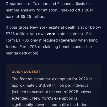
Department of Taxation and Finance adjusts this
number annually for inflation, indexed off a 2014
base of $5.25 million.
If your gross New York estate at death is at or below
$7.16 million, you owe
zero
state estate tax. File
Form ET-706 only if required (generally when filing
federal Form 706 or claiming benefits under the
marital deduction).
QUICK CONTEXT
The federal estate tax exemption for 2026 is
approximately $13.99 million per individual
(subject to sunset at the end of 2025 unless
extended). New York's exemption is
significantly lower — and unlike the federal