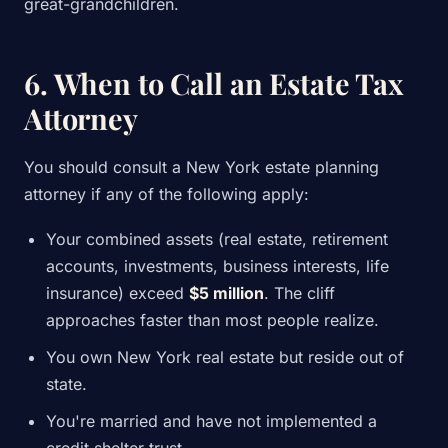
great-grandchildren.
6. When to Call an Estate Tax
Attorney
You should consult a New York estate planning
attorney if any of the following apply:
Your combined assets (real estate, retirement
accounts, investments, business interests, life
insurance) exceed
$5 million
. The cliff
approaches faster than most people realize.
You own New York real estate but reside out of
state.
You're married and have not implemented a