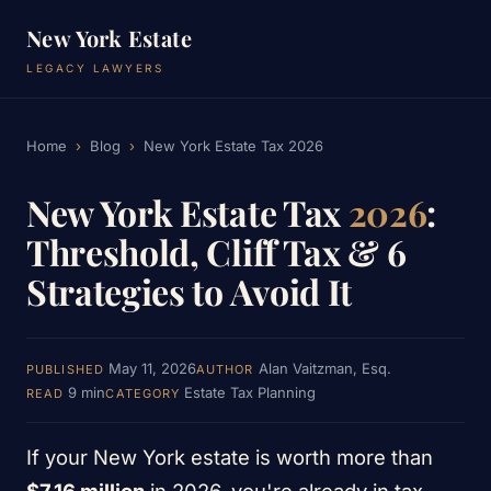
New York Estate
LEGACY LAWYERS
Home
›
Blog
›
New York Estate Tax 2026
New York Estate Tax
2026
:
Threshold, Cliff Tax & 6
Strategies to Avoid It
May 11, 2026
Alan Vaitzman, Esq.
PUBLISHED
AUTHOR
9 min
Estate Tax Planning
READ
CATEGORY
If your New York estate is worth more than