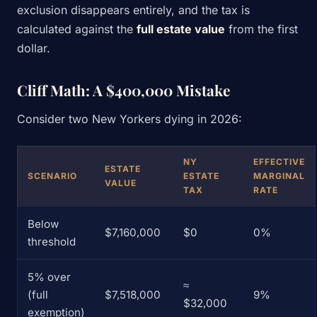
exclusion disappears entirely, and the tax is
calculated against the
full estate value
from the first
dollar.
Cliff Math: A $400,000 Mistake
Consider two New Yorkers dying in 2026:
NY
EFFECTIVE
ESTATE
SCENARIO
ESTATE
MARGINAL
VALUE
TAX
RATE
Below
$7,160,000
$0
0%
threshold
5% over
≈
(full
$7,518,000
9%
$32,000
exemption)