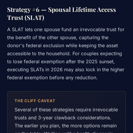
Strategy #6 — Spousal Lifetime Access
Trust (SLAT)
A SLAT lets one spouse fund an irrevocable trust for
the benefit of the other spouse, capturing the
donor's federal exclusion while keeping the asset
accessible to the household. For couples expecting
to lose federal exemption after the 2025 sunset,
executing SLATs in 2026 may also lock in the higher
federal exemption before any reduction.
THE CLIFF CAVEAT
Several of these strategies require irrevocable
trusts and 3-year clawback considerations.
The earlier you plan, the more options remain