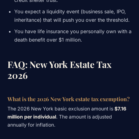
credit shelter trust.
You expect a liquidity event (business sale, IPO,
inheritance) that will push you over the threshold.
You have life insurance you personally own with a
death benefit over $1 million.
FAQ: New York Estate Tax
2026
What is the 2026 New York estate tax exemption?
The 2026 New York basic exclusion amount is
$7.16
million per individual
. The amount is adjusted
annually for inflation.