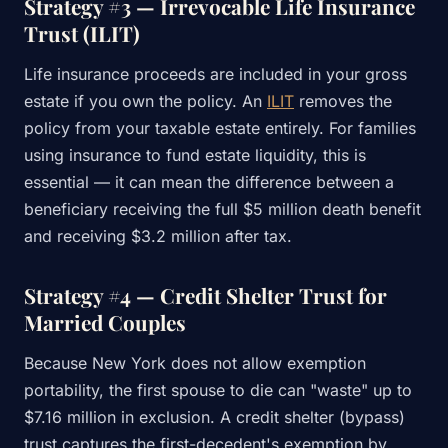
Strategy #3 — Irrevocable Life Insurance
Trust (ILIT)
Life insurance proceeds are included in your gross
estate if you own the policy. An
ILIT
removes the
policy from your taxable estate entirely. For families
using insurance to fund estate liquidity, this is
essential — it can mean the difference between a
beneficiary receiving the full $5 million death benefit
and receiving $3.2 million after tax.
Strategy #4 — Credit Shelter Trust for
Married Couples
Because New York does not allow exemption
portability, the first spouse to die can "waste" up to
$7.16 million in exclusion. A credit shelter (bypass)
trust captures the first-decedent's exemption by