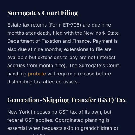
Surrogate's Court Filing
Estate tax returns (Form ET-706) are due nine
months after death, filed with the New York State
Department of Taxation and Finance. Payment is
also due at nine months; extensions to file are
available but extensions to pay are not (interest
accrues from month nine). The Surrogate's Court
handling
probate
will require a release before
distributing tax-affected assets.
Generation-Skipping Transfer (GST) Tax
New York imposes no GST tax of its own, but
federal GST applies. Coordinated planning is
essential when bequests skip to grandchildren or