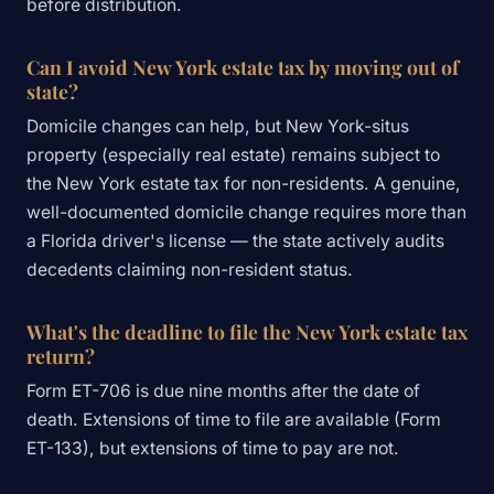
before distribution.
Can I avoid New York estate tax by moving out of
state?
Domicile changes can help, but New York-situs
property (especially real estate) remains subject to
the New York estate tax for non-residents. A genuine,
well-documented domicile change requires more than
a Florida driver's license — the state actively audits
decedents claiming non-resident status.
What's the deadline to file the New York estate tax
return?
Form ET-706 is due nine months after the date of
death. Extensions of time to file are available (Form
ET-133), but extensions of time to pay are not.